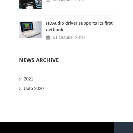
HDAudio driver supports its first
netbook
01 October 2010
NEWS ARCHIVE
2021
Upto 2020