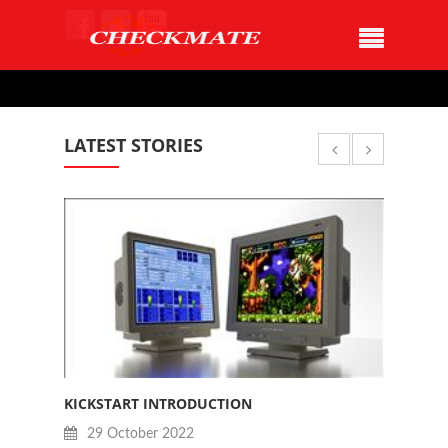
LATEST STORIES
KICKSTART INTRODUCTION
JAN B
29 October 2022
28