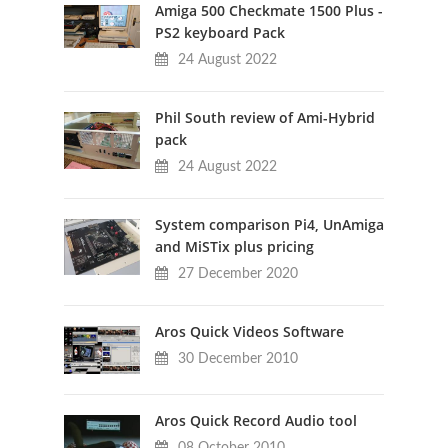
Amiga 500 Checkmate 1500 Plus -
PS2 keyboard Pack
24 August 2022
Phil South review of Ami-Hybrid
pack
24 August 2022
System comparison Pi4, UnAmiga
and MiSTix plus pricing
27 December 2020
Aros Quick Videos Software
30 December 2010
Aros Quick Record Audio tool
08 October 2010