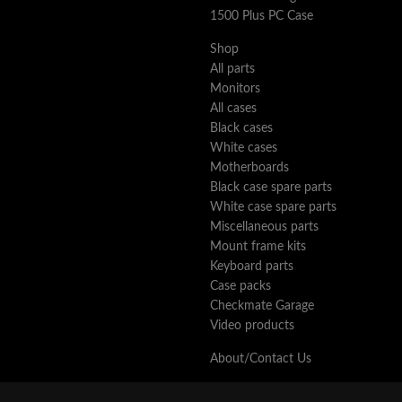
1500 Plus PC Case
Shop
All parts
Monitors
All cases
Black cases
White cases
Motherboards
Black case spare parts
White case spare parts
Miscellaneous parts
Mount frame kits
Keyboard parts
Case packs
Checkmate Garage
Video products
About/Contact Us