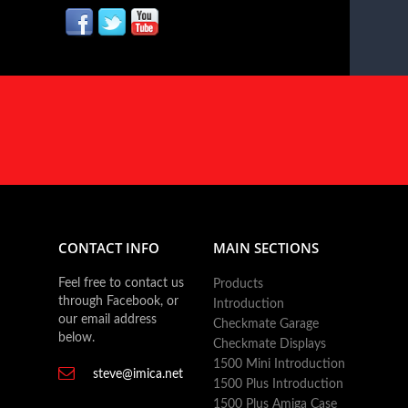
CONTACT INFO
MAIN SECTIONS
Feel free to contact us
Products
through Facebook, or
Introduction
our email address
Checkmate Garage
below.
Checkmate Displays
1500 Mini Introduction
steve@imica.net
1500 Plus Introduction
1500 Plus Amiga Case