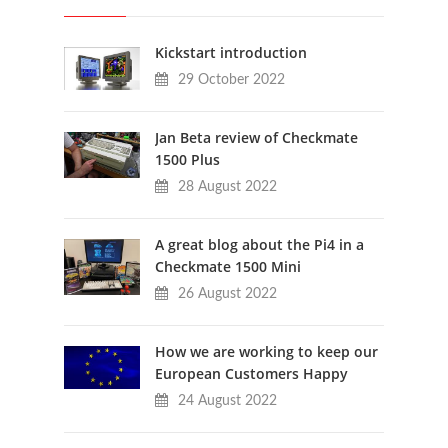
Kickstart introduction
29 October 2022
Jan Beta review of Checkmate
1500 Plus
28 August 2022
A great blog about the Pi4 in a
Checkmate 1500 Mini
26 August 2022
How we are working to keep our
European Customers Happy
24 August 2022