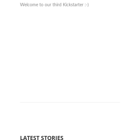
Welcome to our third Kickstarter :-)
Really 
LATEST STORIES